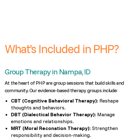
What’s Included in PHP?
Group Therapy in Nampa, ID
At the heart of PHP are group sessions that build skills and
community. Our evidence-based therapy groups include:
CBT (Cognitive Behavioral Therapy):
Reshape
thoughts and behaviors.
DBT (Dialectical Behavior Therapy):
Manage
emotions and relationships.
MRT (Moral Reconation Therapy):
Strengthen
responsibility and decision-making.