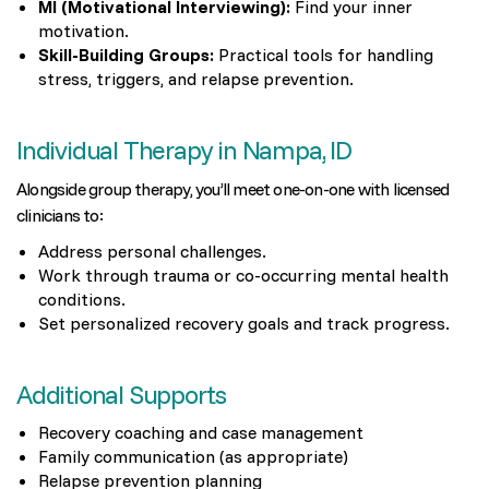
MI (Motivational Interviewing):
Find your inner
motivation.
Skill-Building Groups:
Practical tools for handling
stress, triggers, and relapse prevention.
Individual Therapy in Nampa, ID
Alongside group therapy, you’ll meet one-on-one with licensed
clinicians to:
Address personal challenges.
Work through trauma or co-occurring mental health
conditions.
Set personalized recovery goals and track progress.
Additional Supports
Recovery coaching and case management
Family communication (as appropriate)
Relapse prevention planning