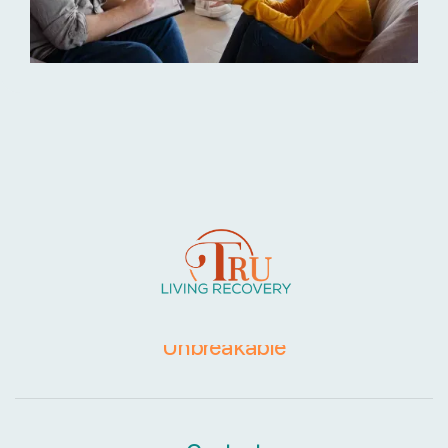
Together, Recovery is
Unbreakable