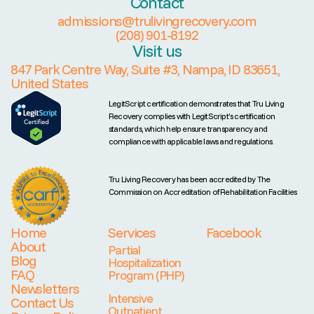
Contact
admissions@trulivingrecovery.com
(208) 901-8192
Visit us
847 Park Centre Way, Suite #3, Nampa, ID 83651,
United States
LegitScript certification demonstrates that Tru Living
Recovery complies with LegitScript’s certification
standards, which help ensure transparency and
compliance with applicable laws and regulations.
Tru Living Recovery has been accredited by The
Commission on Accreditation of Rehabilitation Facilities
Home
Services
Facebook
About
Partial
Blog
Hospitalization
FAQ
Program (PHP)
Newsletters
Intensive
Contact Us
Outpatient