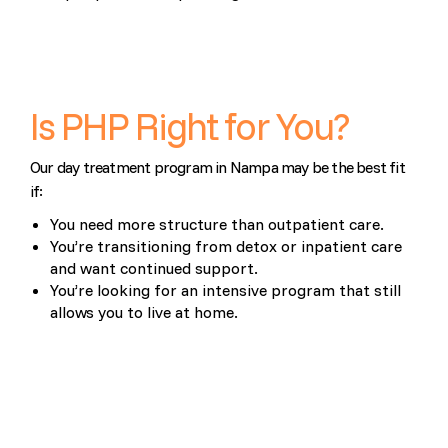
Is PHP Right for You?
Our day treatment program in Nampa may be the best fit
if:
You need more structure than outpatient care.
You’re transitioning from detox or inpatient care
and want continued support.
You’re looking for an intensive program that still
allows you to live at home.