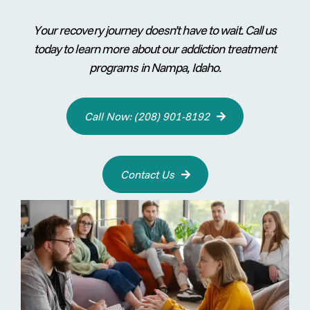
Your recovery journey doesn’t have to wait. Call us
today to learn more about our addiction treatment
programs in Nampa, Idaho.
Call Now: (208) 901-8192

Contact Us
